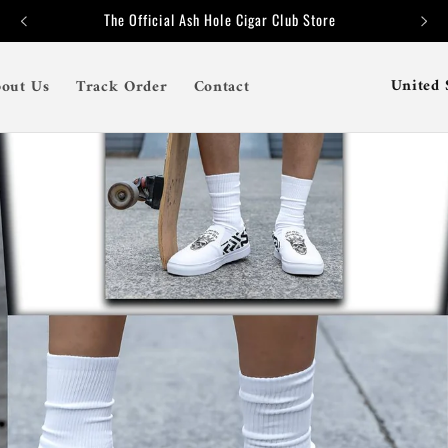
The Official Ash Hole Cigar Club Store
C
out Us
Track Order
Contact
o
u
n
t
r
y
/
r
e
g