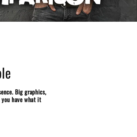
le
ence. Big graphics,
o you have what it