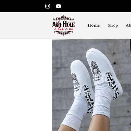
Skip to
Instagram
YouTube
content
Home
Shop
Ab