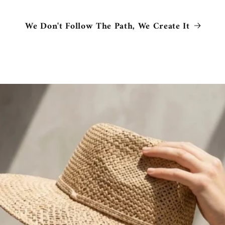
We Don't Follow The Path, We Create It