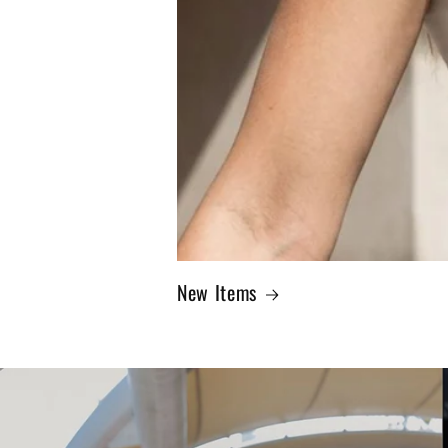
New Items