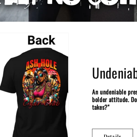
Undeniab
An undeniable pres
bolder attitude. D
takes?"
Details