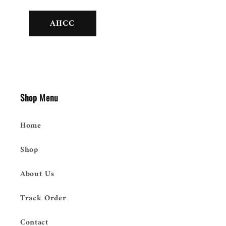
AHCC
Shop Menu
Home
Shop
About Us
Track Order
Contact