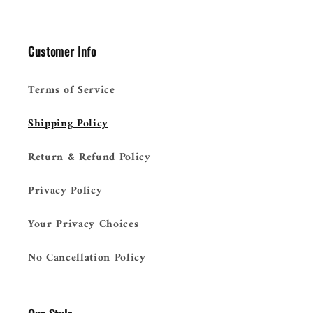
Customer Info
Terms of Service
Shipping Policy
Return & Refund Policy
Privacy Policy
Your Privacy Choices
No Cancellation Policy