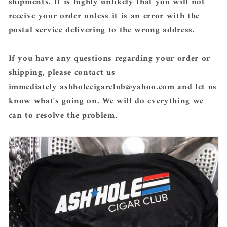
shipments. It is highly unlikely that you will not
receive your order unless it is an error with the
postal service delivering to the wrong address.
If you have any questions regarding your order or
shipping, please contact us
immediately ashholecigarclub@yahoo.com
and let us
know what's going on. We will do everything we
can to resolve the problem.