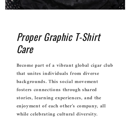
Proper Graphic T-Shirt
Care
Become part of a vibrant global cigar club
that unites individuals from diverse
backgrounds. This social movement
fosters connections through shared
stories, learning experiences, and the
enjoyment of each other's company, all
while celebrating cultural diversity.