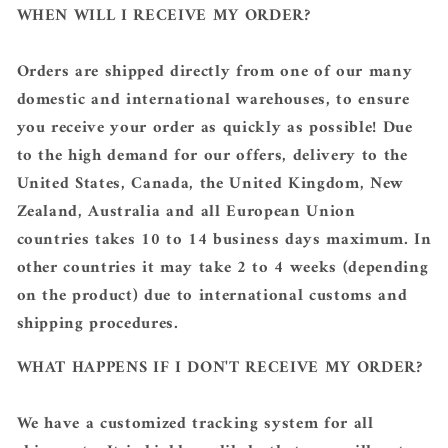
WHEN WILL I RECEIVE MY ORDER?
Orders are shipped directly from one of our many
domestic and international warehouses, to ensure
you receive your order as quickly as possible! Due
to the high demand for our offers, delivery to the
United States, Canada, the United Kingdom, New
Zealand, Australia and all European Union
countries takes 10 to 14 business days maximum. In
other countries it may take 2 to 4 weeks (depending
on the product) due to international customs and
shipping procedures.
WHAT HAPPENS IF I DON'T RECEIVE MY ORDER?
We have a customized tracking system for all