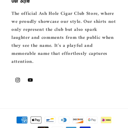
Our Style
The official Ash Hole Cigar Club Store, where
we proudly showcase our style. Our shirts not
only represent the club but also spark
laughter and comments from the public when
they see the name. It's a playful and
memorable name that effortlessly captures
attention.
Instagram
YouTube
Payment
methods