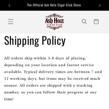
Skip to
The Official Ash Hole Cigar Club Store
content
Cart
Shipping Policy
All orders ship within 5-8 days of placing,
depending on your location and fastest service
available. Typical delivery times are between 7 and
12 working days, but items may be received much
sooner. All orders are shipped with a tracking
number, so you can follow their progress at any
time!