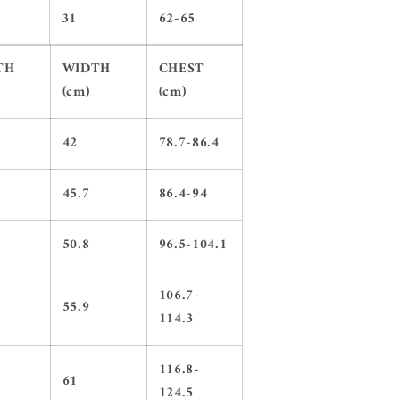
31
62-65
TH
WIDTH
CHEST
(cm)
(cm)
42
78.7-86.4
45.7
86.4-94
50.8
96.5-104.1
106.7-
55.9
114.3
116.8-
61
124.5