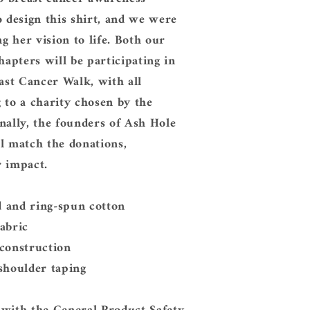
o design this shirt, and we were
ng her vision to life. Both our
pters will be participating in
east Cancer Walk, with all
 to a charity chosen by the
nally, the founders of Ash Hole
l match the donations,
r impact.
 and ring-spun cotton
abric
 construction
shoulder taping