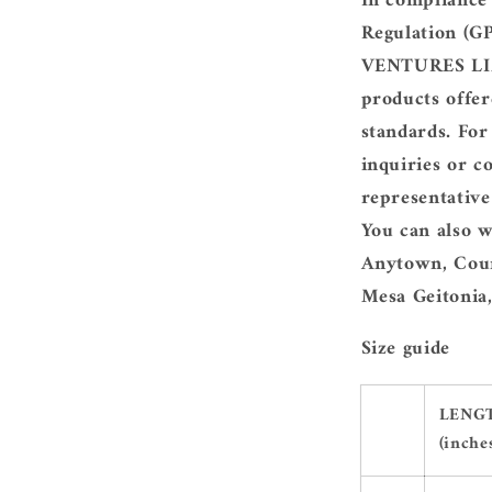
In compliance
Regulation (G
VENTURES LIM
products offer
standards. For
inquiries or c
representativ
You can also w
Anytown, Coun
Mesa Geitonia,
Size guide
LENG
(inche