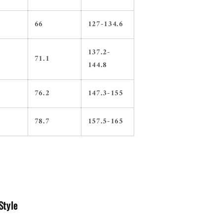
66
127-134.6
137.2-
71.1
144.8
76.2
147.3-155
78.7
157.5-165
Style