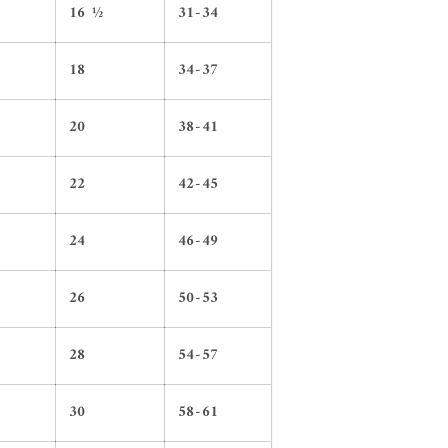
16 ½
31-34
18
34-37
20
38-41
22
42-45
24
46-49
26
50-53
28
54-57
30
58-61