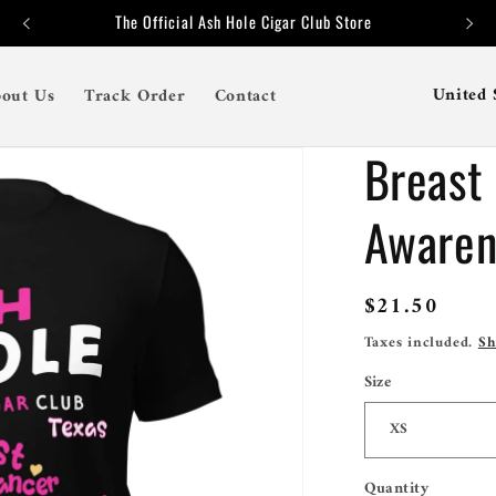
The Official Ash Hole Cigar Club Store
C
out Us
Track Order
Contact
o
Breast
u
n
Awaren
t
r
Regular
$21.50
y
price
Taxes included.
Sh
/
Size
r
e
g
Quantity
Quantity