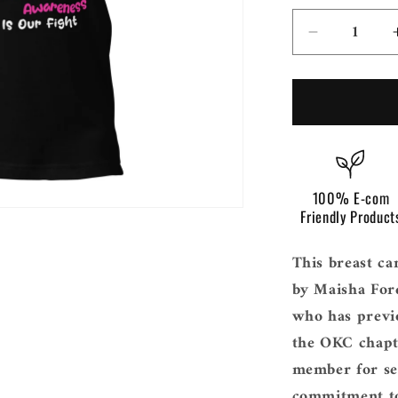
i
o
Decrease
n
quantity
for
Breast
Cancer
Awarenes
Texas
100% E-com
Friendly Product
This breast ca
by Maisha For
who has previo
the OKC chapt
member for sev
commitment to