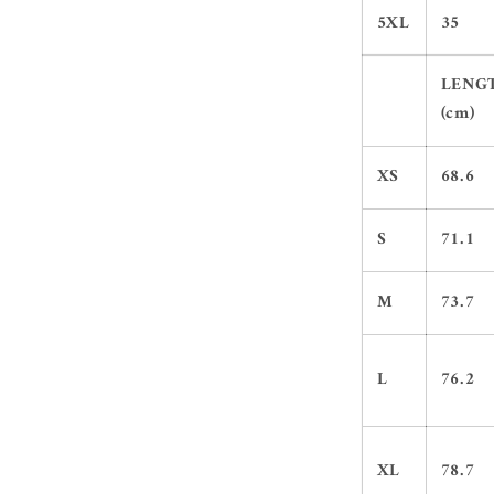
5XL
35
LENG
(cm)
XS
68.6
S
71.1
M
73.7
L
76.2
XL
78.7