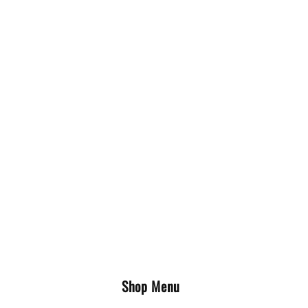
Shop Menu