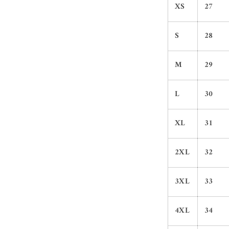
XS
27
S
28
M
29
L
30
XL
31
2XL
32
3XL
33
4XL
34