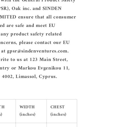
 with the General Product Safety
PSR), Oak inc. and SINDEN
ITED ensure that all consumer
ed are safe and meet EU
 any product safety related
oncerns, please contact our EU
e at gpsr@sindenventures.com.
rite to us at 123 Main Street,
try or Markou Evgenikou 11,
 4002, Limassol, Cyprus.
TH
WIDTH
CHEST
s)
(inches)
(inches)