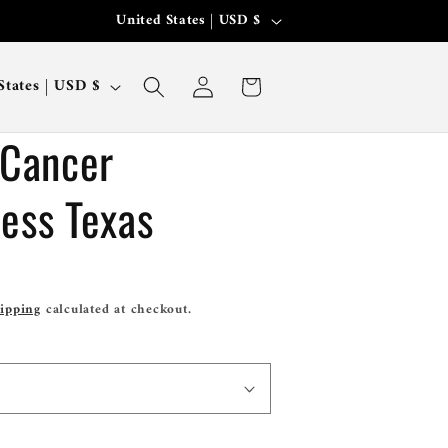
C
United States | USD $
Where Your Passion Meets Fashion.
o
Log
u
Cart
United States | USD $
in
n
 Cancer
t
r
ess Texas
y
/
r
ipping
calculated at checkout.
e
g
i
o