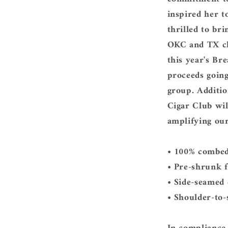
inspired her t
thrilled to bri
OKC and TX cha
this year's Br
proceeds going
group. Additio
Cigar Club wil
amplifying ou
• 100% combed
• Pre-shrunk f
• Side-seamed
• Shoulder-to-