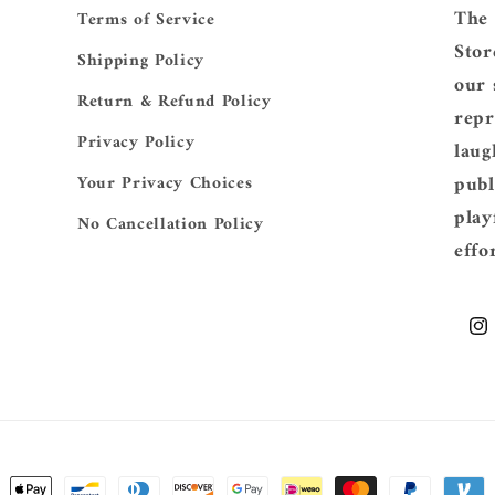
The 
Terms of Service
Stor
Shipping Policy
our 
Return & Refund Policy
repr
Privacy Policy
laug
publ
Your Privacy Choices
play
No Cancellation Policy
effo
Ins
ent