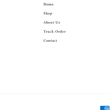
Home
Shop
About Us
Track Order
Contact
Paym