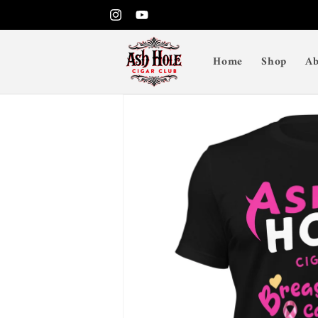
Skip to
Instagram
YouTube
content
Home
Shop
Ab
Skip to
product
information