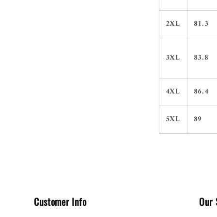
2XL
81.3
3XL
83.8
4XL
86.4
5XL
89
Customer Info
Our 