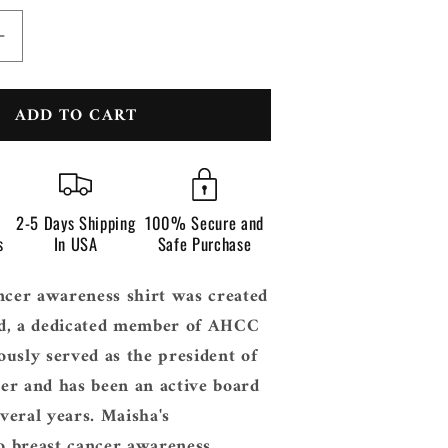
n
Increase
quantity
for
ADD TO CART
Breast
Cancer
s
Awareness
Texas
2-5 Days Shipping
100% Secure and
s
In USA
Safe Purchase
ncer awareness shirt was created
d, a dedicated member of AHCC
usly served as the president of
er and has been an active board
eral years. Maisha's
 breast cancer awareness