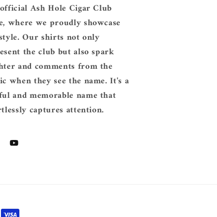
official Ash Hole Cigar Club
e, where we proudly showcase
style. Our shirts not only
esent the club but also spark
hter and comments from the
ic when they see the name. It's a
ful and memorable name that
rtlessly captures attention.
tagram
YouTube