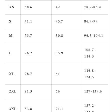
XS
68.6
42
78.7-86.4
S
71.1
45.7
86.4-94
M
73.7
50.8
96.5-104.1
106.7-
L
76.2
55.9
114.3
116.8-
XL
78.7
61
124.5
2XL
81.3
66
127-134.6
137.2-
3XL
83.8
71.1