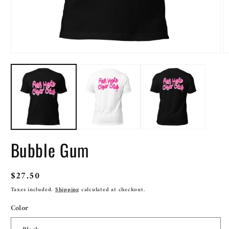
Open
O
media
m
1
2
in
in
modal
m
Bubble Gum
Regular
$27.50
price
Taxes included.
Shipping
calculated at checkout.
Color