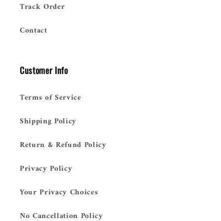
Track Order
Contact
Customer Info
Terms of Service
Shipping Policy
Return & Refund Policy
Privacy Policy
Your Privacy Choices
No Cancellation Policy