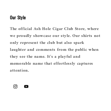
Our Style
The official Ash Hole Cigar Club Store, where
we proudly showcase our style. Our shirts not
only represent the club but also spark
laughter and comments from the public when
they see the name. It's a playful and
memorable name that effortlessly captures
attention.
Instagram
YouTube