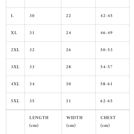
L
30
22
42-45
XL
31
24
46-49
2XL
32
26
50-53
3XL
33
28
54-57
4XL
34
30
58-61
5XL
35
31
62-65
LENGTH
WIDTH
CHEST
(cm)
(cm)
(cm)