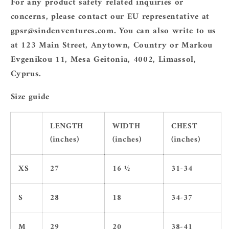
For any product safety related inquiries or
concerns, please contact our EU representative at
gpsr@sindenventures.com
. You can also write to us
at
123 Main Street, Anytown, Country
or
Markou
Evgenikou 11, Mesa Geitonia, 4002, Limassol,
Cyprus.
Size guide
LENGTH
WIDTH
CHEST
(inches)
(inches)
(inches)
XS
27
16 ½
31-34
S
28
18
34-37
M
29
20
38-41