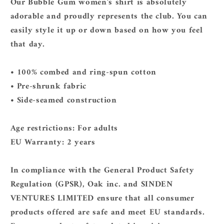
Our Bubble Gum women's shirt is absolutely
adorable and proudly represents the club. You can
easily style it up or down based on how you feel
that day.
• 100% combed and ring-spun cotton
• Pre-shrunk fabric
• Side-seamed construction
Age restrictions: For adults
EU Warranty: 2 years
In compliance with the General Product Safety
Regulation (GPSR),
Oak inc.
and
SINDEN
VENTURES LIMITED
ensure that all consumer
products offered are safe and meet EU standards.