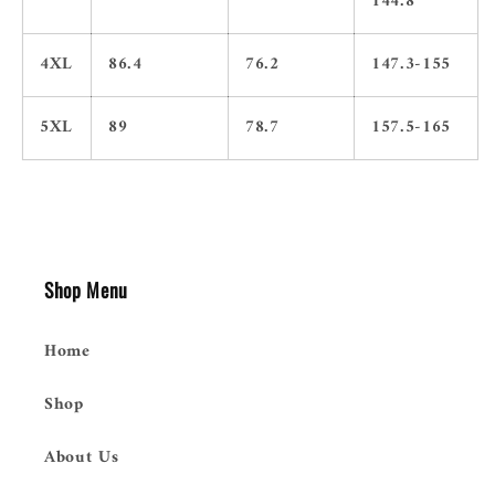
144.8
4XL
86.4
76.2
147.3-155
5XL
89
78.7
157.5-165
Shop Menu
Home
Shop
About Us