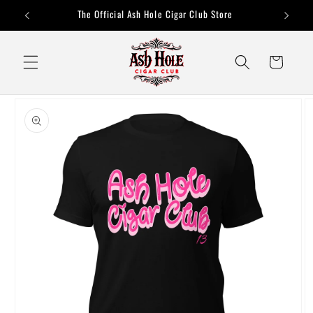
Skip to
The Official Ash Hole Cigar Club Store
content
Cart
Skip to
product
information