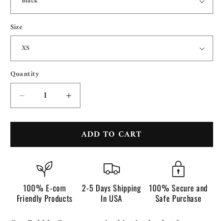
Size
Quantity
Quantity
Decrease
Increase
quantity
quantity
for
for
ADD TO CART
Bubble
Bubble
Gum
Gum
100% E-com
2-5 Days Shipping
100% Secure and
Friendly Products
In USA
Safe Purchase