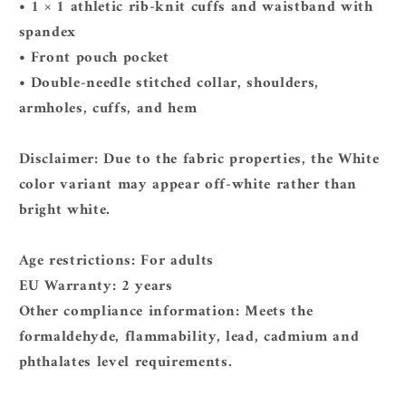
• 1 × 1 athletic rib-knit cuffs and waistband with
spandex
• Front pouch pocket
• Double-needle stitched collar, shoulders,
armholes, cuffs, and hem
Disclaimer: Due to the fabric properties, the White
color variant may appear off-white rather than
bright white.
Age restrictions: For adults
EU Warranty: 2 years
Other compliance information: Meets the
formaldehyde, flammability, lead, cadmium and
phthalates level requirements.