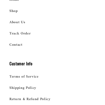
Shop
About Us
Track Order
Contact
Customer Info
Terms of Service
Shipping Policy
Return & Refund Policy