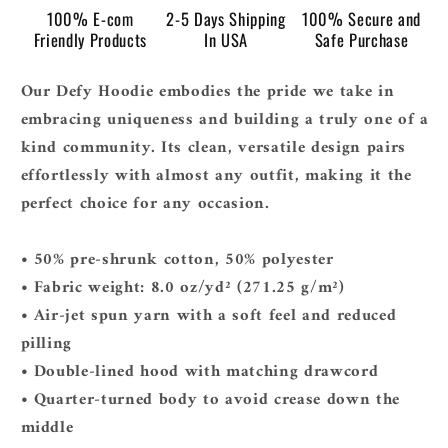
100% E-com
2-5 Days Shipping
100% Secure and
Friendly Products
In USA
Safe Purchase
Our Defy Hoodie embodies the pride we take in
embracing uniqueness and building a truly one of a
kind community. Its clean, versatile design pairs
effortlessly with almost any outfit, making it the
perfect choice for any occasion.
• 50% pre-shrunk cotton, 50% polyester
• Fabric weight: 8.0 oz/yd² (271.25 g/m²)
• Air-jet spun yarn with a soft feel and reduced
pilling
• Double-lined hood with matching drawcord
• Quarter-turned body to avoid crease down the
middle