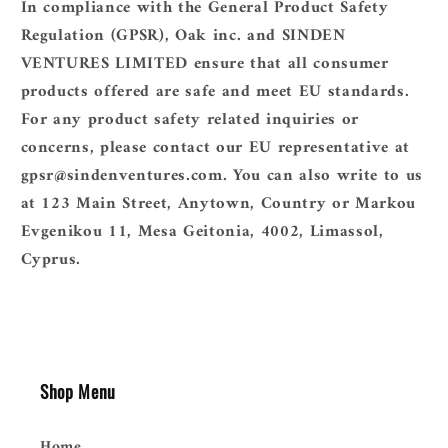
In compliance with the General Product Safety
Regulation (GPSR),
Oak inc.
and
SINDEN
VENTURES LIMITED
ensure that all consumer
products offered are safe and meet EU standards.
For any product safety related inquiries or
concerns, please contact our EU representative at
gpsr@sindenventures.com
. You can also write to us
at
123 Main Street, Anytown, Country
or
Markou
Evgenikou 11, Mesa Geitonia, 4002, Limassol,
Cyprus.
Shop Menu
Home