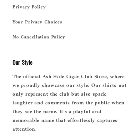
Privacy Policy
Your Privacy Choices
No Cancellation Policy
Our Style
The official Ash Hole Cigar Club Store, where
we proudly showcase our style. Our shirts not
only represent the club but also spark
laughter and comments from the public when
they see the name. It's a playful and
memorable name that effortlessly captures
attention.