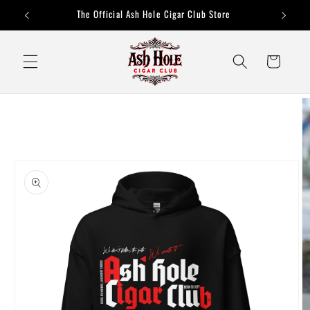
Skip to
The Official Ash Hole Cigar Club Store
content
Cart
Skip to
product
information