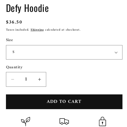
Defy Hoodie
Regular
$36.50
price
Taxes included.
Shipping
calculated at checkout.
Size
Quantity
Quantity
Decrease
Increase
quantity
quantity
for
for
ADD TO CART
Defy
Defy
Hoodie
Hoodie