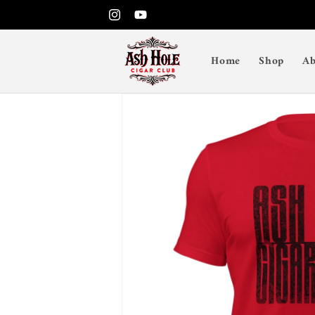
Skip to
Instagram
YouTube
content
Home
Shop
Ab
Skip to
product
information