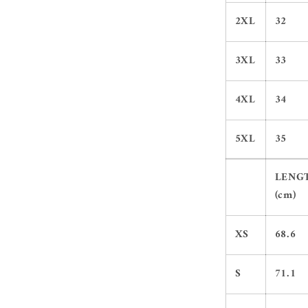
2XL
32
3XL
33
4XL
34
5XL
35
LENG
(cm)
XS
68.6
S
71.1