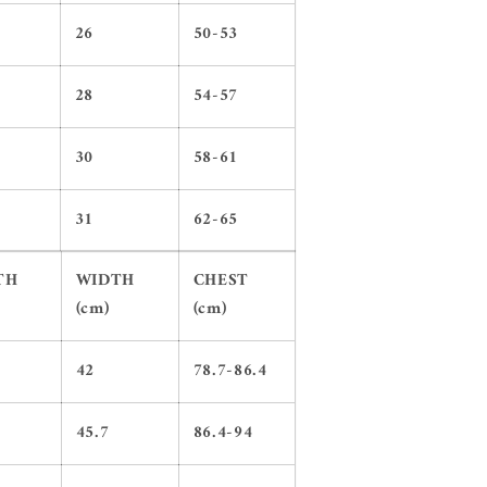
26
50-53
28
54-57
30
58-61
31
62-65
TH
WIDTH
CHEST
(cm)
(cm)
42
78.7-86.4
45.7
86.4-94