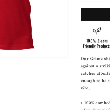
i
quantity
o
for
Grime
n
100% E-com
Friendly Product
Our Grime shir
against a stri
catches attenti
enough to be 
vibe.
• 100% combed