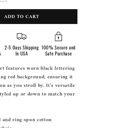
n
quantity
for
ADD TO CART
Grime
2-5 Days Shipping
100% Secure and
s
In USA
Safe Purchase
t features worn black lettering
king red background, ensuring it
on as you stroll by. It’s versatile
styled up or down to match your
 and ring-spun cotton