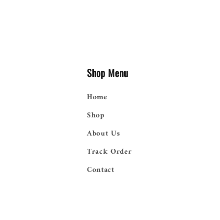
Shop Menu
Home
Shop
About Us
Track Order
Contact