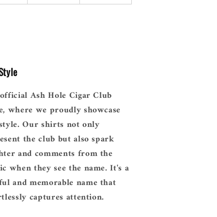
Style
official Ash Hole Cigar Club
e, where we proudly showcase
style. Our shirts not only
esent the club but also spark
hter and comments from the
ic when they see the name. It's a
ful and memorable name that
rtlessly captures attention.