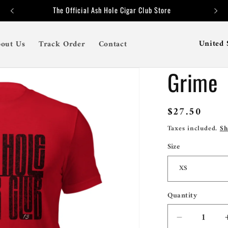
The Official Ash Hole Cigar Club Store
C
out Us
Track Order
Contact
o
Grime
u
n
t
Regular
$27.50
price
r
Taxes included.
Sh
y
Size
/
r
e
Quantity
Quantity
g
Decrease