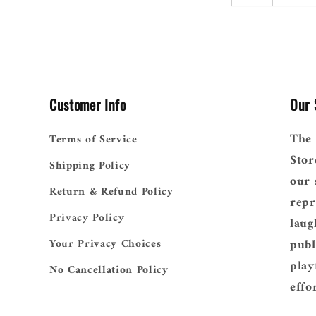
Customer Info
Our 
The 
Terms of Service
Stor
Shipping Policy
our 
Return & Refund Policy
repr
Privacy Policy
laug
publ
Your Privacy Choices
play
No Cancellation Policy
effo