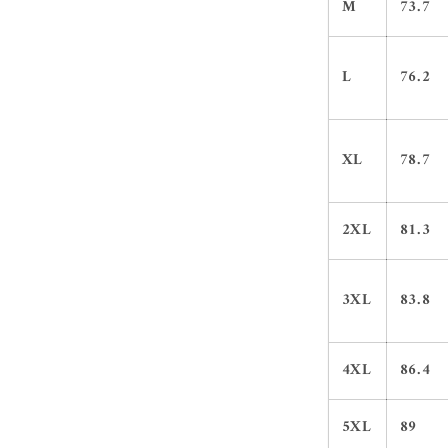
M
73.7
L
76.2
XL
78.7
2XL
81.3
3XL
83.8
4XL
86.4
5XL
89