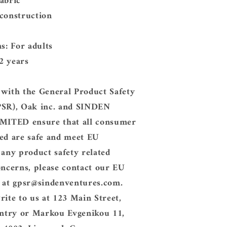
abric
 construction
ns: For adults
2 years
 with the General Product Safety
PSR),
Oak inc.
and
SINDEN
IMITED
ensure that all consumer
ed are safe and meet EU
 any product safety related
oncerns, please contact our EU
 at
gpsr@sindenventures.com
.
rite to us at
123 Main Street,
ntry
or
Markou Evgenikou 11,