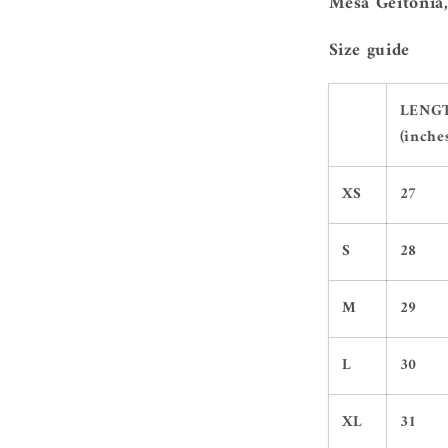
Mesa Geitonia,
Size guide
LENG
(inche
XS
27
S
28
M
29
L
30
XL
31