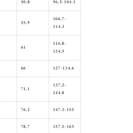
50.8
96.5-104.1
106.7-
55.9
114.3
116.8-
61
124.5
66
127-134.6
137.2-
71.1
144.8
76.2
147.3-155
78.7
157.5-165