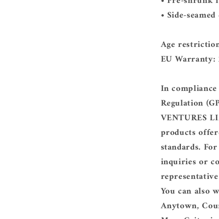
• Pre-shrunk f
• Side-seamed
Age restrictio
EU Warranty: 
In compliance
Regulation (G
VENTURES L
products offer
standards. For
inquiries or c
representative
You can also w
Anytown, Cou