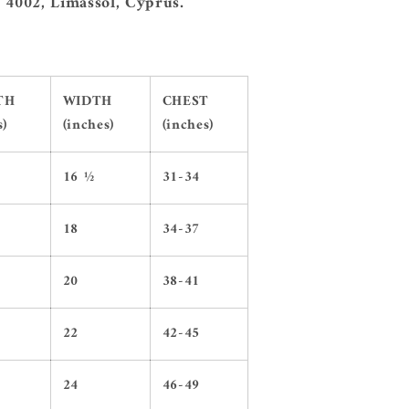
 4002, Limassol, Cyprus.
TH
WIDTH
CHEST
s)
(inches)
(inches)
16 ½
31-34
18
34-37
20
38-41
22
42-45
24
46-49