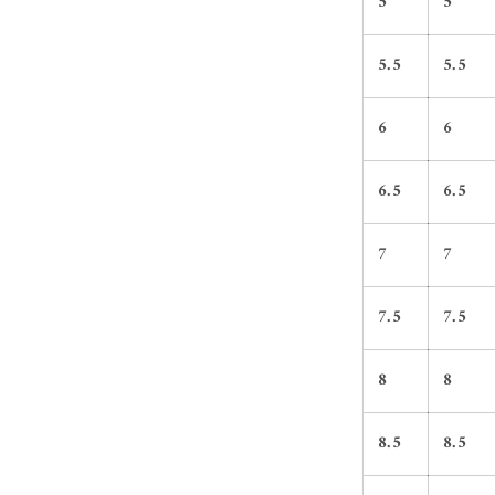
5
5
5.5
5.5
6
6
6.5
6.5
7
7
7.5
7.5
8
8
8.5
8.5