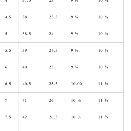
4
37.5
23
9 ⅛
10 ¼
4.5
38
23.5
9 ¼
10 ¼
5
38.5
24
9 ½
10 ⅝
5.5
39
24.5
9 ⅝
10 ⅝
6
40
25
9 ¾
10 ¾
6.5
40.5
25.5
10.00
11 ⅛
7
41
26
10 ⅛
11 ⅛
7.5
42
26.5
10 ¼
11 ⅜