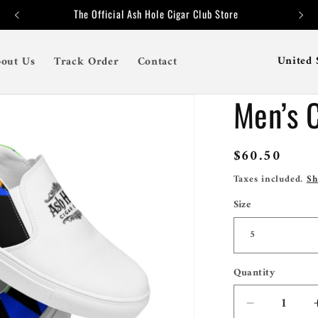
The Official Ash Hole Cigar Club Store
C
out Us
Track Order
Contact
o
Men’s 
u
n
t
Regular
$60.50
price
r
Taxes included.
Sh
y
Size
/
r
e
Quantity
Quantity
g
Decrease