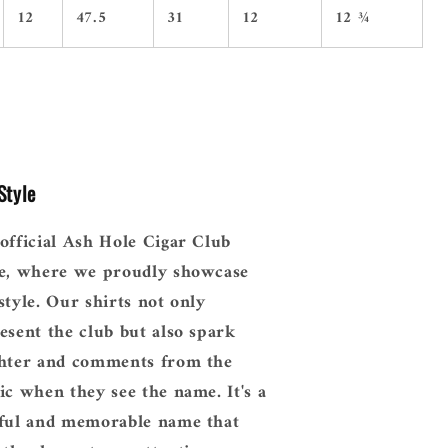
12
47.5
31
12
12 ¾
Style
official Ash Hole Cigar Club
e, where we proudly showcase
style. Our shirts not only
esent the club but also spark
hter and comments from the
ic when they see the name. It's a
ful and memorable name that