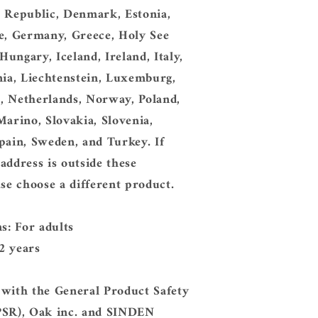
h Republic, Denmark, Estonia,
e, Germany, Greece, Holy See
 Hungary, Iceland, Ireland, Italy,
nia, Liechtenstein, Luxemburg,
, Netherlands, Norway, Poland,
Marino, Slovakia, Slovenia,
pain, Sweden, and Turkey. If
address is outside these
ase choose a different product.
ns: For adults
2 years
 with the General Product Safety
PSR), Oak inc. and SINDEN