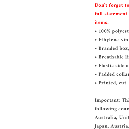
Don't forget t
full statement
items.
• 100% polyest
• Ethylene-vin
• Branded box,
• Breathable li
• Elastic side 
• Padded colla
• Printed, cut
Important: Thi
following coun
Australia, Un
Japan, Austria