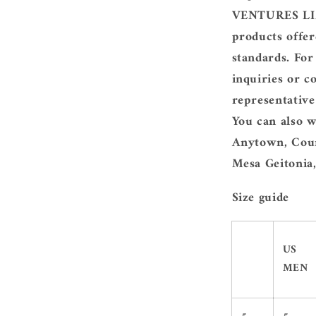
VENTURES LIM
products offer
standards. For
inquiries or c
representativ
You can also w
Anytown, Coun
Mesa Geitonia,
Size guide
US
MEN