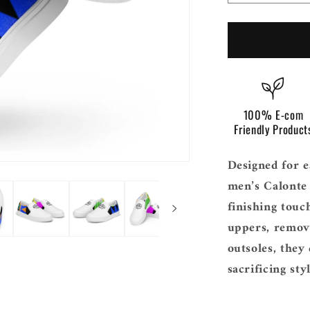
i
quantity
o
for
Men’s
n
Calonte
Slip
On
100% E-com
Friendly Product
Designed for e
men’s Calonte 
finishing touc
uppers, remova
outsoles, they
sacrificing styl