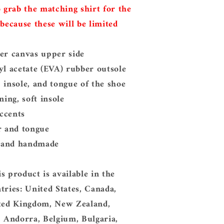
o grab the matching shirt for the
 because these will be limited
er canvas upper side
yl acetate (EVA) rubber outsole
 insole, and tongue of the shoe
ning, soft insole
accents
r and tongue
, and handmade
s product is available in the
tries: United States, Canada,
ited Kingdom, New Zealand,
, Andorra, Belgium, Bulgaria,