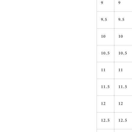
9
9
9.5
9.5
10
10
10.5
10.5
11
11
11.5
11.5
12
12
12.5
12.5