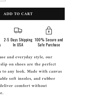
n
quantity
for
ADD TO CART
Men’s
Calonte
Slip
On
2-5 Days Shipping
100% Secure and
s
In USA
Safe Purchase
ase and everyday style, our
slip on shoes are the perfect
h to any look. Made with canvas
ble soft insoles, and rubber
 deliver comfort without
e.