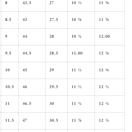
8
42.5
27
10 ½
11 ⅝
8.5
43
27.5
10 ⅝
11 ⅝
9
44
28
10 ¾
12.00
9.5
44.5
28.5
11.00
12 ⅛
10
45
29
11 ¼
12 ⅛
10.5
46
29.5
11 ½
12 ½
11
46.5
30
11 ¾
12 ¾
11.5
47
30.5
11 ⅞
12 ¾