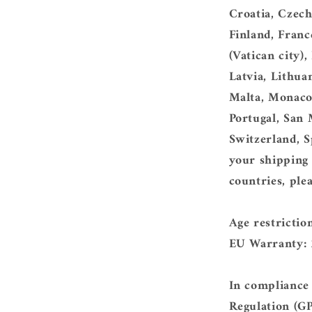
Croatia, Czec
Finland, Franc
(Vatican city),
Latvia, Lithua
Malta, Monaco
Portugal, San 
Switzerland, S
your shipping 
countries, ple
Age restrictio
EU Warranty: 
In compliance
Regulation (G