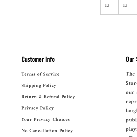
13
13
Customer Info
Our 
The 
Terms of Service
Stor
Shipping Policy
our 
Return & Refund Policy
repr
Privacy Policy
laug
publ
Your Privacy Choices
play
No Cancellation Policy