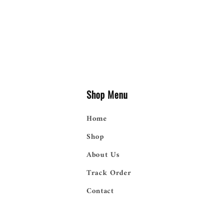
Shop Menu
Home
Shop
About Us
Track Order
Contact