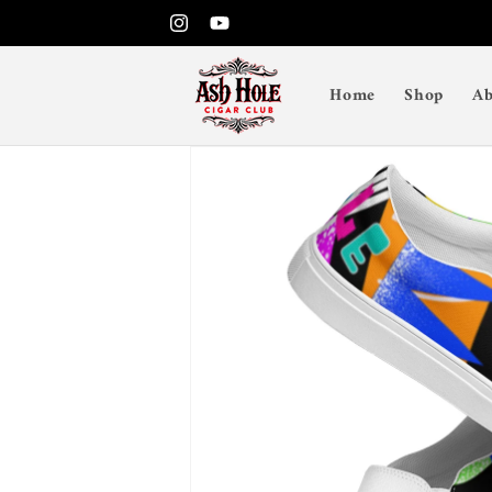
Skip to
Instagram
YouTube
content
Home
Shop
Ab
Skip to
product
information