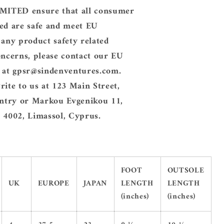
ITED ensure that all consumer
ed are safe and meet EU
 any product safety related
oncerns, please contact our EU
e at gpsr@sindenventures.com.
rite to us at 123 Main Street,
try or Markou Evgenikou 11,
 4002, Limassol, Cyprus.
FOOT
OUTSOLE
UK
EUROPE
JAPAN
LENGTH
LENGTH
(inches)
(inches)