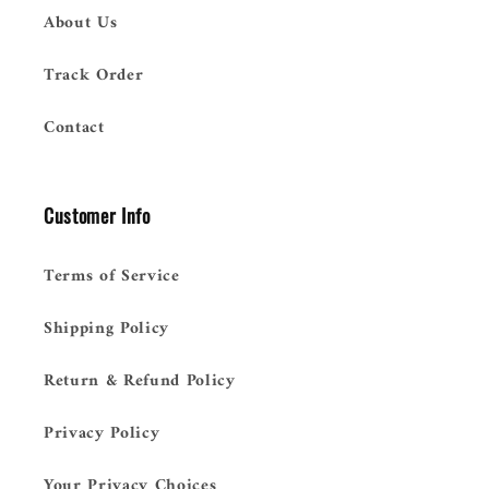
About Us
Track Order
Contact
Customer Info
Terms of Service
Shipping Policy
Return & Refund Policy
Privacy Policy
Your Privacy Choices