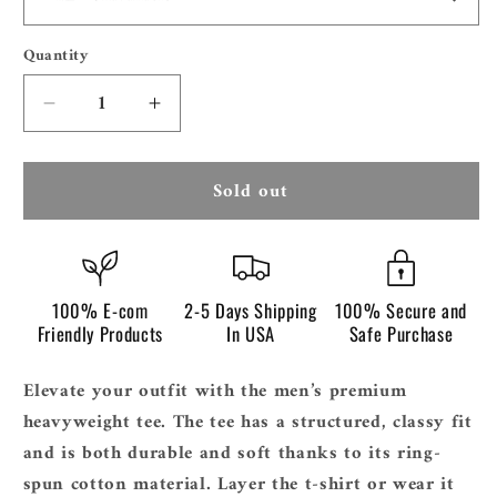
Quantity
Quantity
Decrease
Increase
quantity
quantity
for
for
Sold out
Men&#39;s
Men&#39;s
Premium
Premium
Heavyweight
Heavyweight
Tee
Tee
|
|
100% E-com
2-5 Days Shipping
100% Secure and
Cotton
Cotton
Friendly Products
In USA
Safe Purchase
Heritage
Heritage
MC1086
MC1086
Elevate your outfit with the men’s premium
heavyweight tee. The tee has a structured, classy fit
and is both durable and soft thanks to its ring-
spun cotton material. Layer the t-shirt or wear it