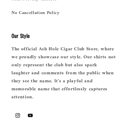
No Cancellation Policy
Our Style
The official Ash Hole Cigar Club Store, where
we proudly showcase our style. Our shirts not
only represent the club but also spark
laughter and comments from the public when
they see the name. It's a playful and
memorable name that effortlessly captures
attention.
Instagram
YouTube