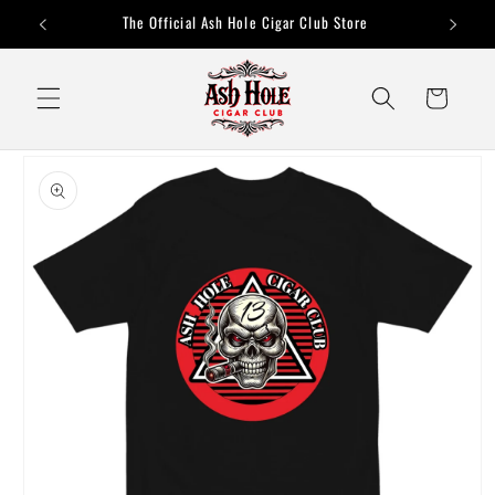
Skip to
The Official Ash Hole Cigar Club Store
content
Cart
Skip to
product
information