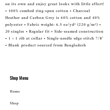
on its own and enjoy great looks with little effort!
• 100% combed ring-spun cotton • Charcoal
Heather and Carbon Grey is 60% cotton and 40%
polyester • Fabric weight: 6.5 oz/yd² (220 g/m²) •
20 singles • Regular fit • Side-seamed construction
• 1 × 1 rib at collar • Single-needle edge stitch 7/8″
• Blank product sourced from Bangladesh
Shop Menu
Home
Shop