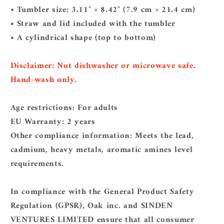
• Tumbler size: 3.11″ × 8.42″ (7.9 cm × 21.4 cm)
• Straw and lid included with the tumbler
• A cylindrical shape (top to bottom)
Disclaimer: Not dishwasher or microwave safe.
Hand-wash only.
Age restrictions: For adults
EU Warranty: 2 years
Other compliance information: Meets the lead,
cadmium, heavy metals, aromatic amines level
requirements.
In compliance with the General Product Safety
Regulation (GPSR),
Oak inc.
and
SINDEN
VENTURES LIMITED
ensure that all consumer