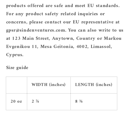
products offered are safe and meet EU standards.
For any product safety related inquiries or
concerns, please contact our EU representative at
gpsr@sindenventures.com
. You can also write to us
at
123 Main Street, Anytown, Country
or
Markou
Evgenikou 11, Mesa Geitonia, 4002, Limassol,
Cyprus.
Size guide
WIDTH (inches)
LENGTH (inches)
20 oz
2 ⅞
8 ⅜