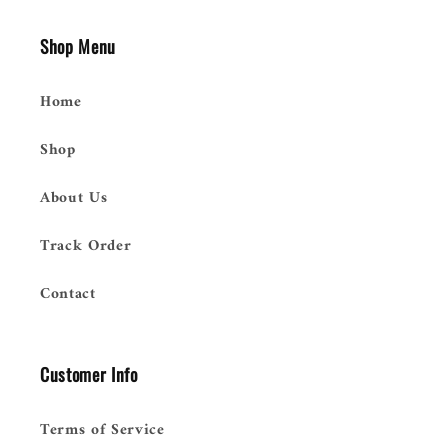
Shop Menu
Home
Shop
About Us
Track Order
Contact
Customer Info
Terms of Service