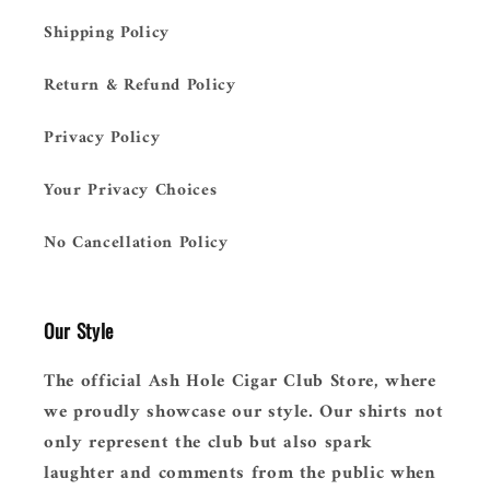
Shipping Policy
Return & Refund Policy
Privacy Policy
Your Privacy Choices
No Cancellation Policy
Our Style
The official Ash Hole Cigar Club Store, where
we proudly showcase our style. Our shirts not
only represent the club but also spark
laughter and comments from the public when