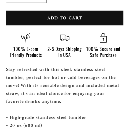
quantity
quantity
for
for
ADD TO CART
Stainless
Stainless
steel
steel
tumbler
tumbler
100% E-com
2-5 Days Shipping
100% Secure and
Friendly Products
In USA
Safe Purchase
Stay refreshed with this sleek stainless steel
tumbler, perfect for hot or cold beverages on the
move! With its reusable design and included metal
straw, it's an ideal choice for enjoying your
favorite drinks anytime.
• High-grade stainless steel tumbler
• 20 oz (600 ml)