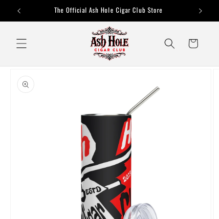
Skip to
The Official Ash Hole Cigar Club Store
content
Cart
Skip to
product
information